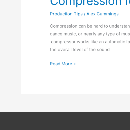
Compression f
Production Tips
/
Alex Cummings
Compression can be hard to understand 
dance music, or nearly any type of musi
compressor works like an automatic fad
the overall level of the sound
Compression
Read More »
for
beginners