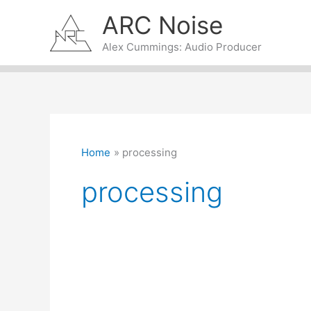
Skip
ARC Noise
to
content
Alex Cummings: Audio Producer
Home
processing
processing