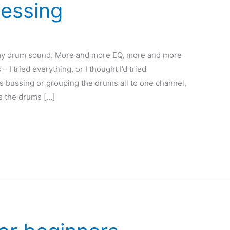
essing
h my drum sound. More and more EQ, more and more
 I tried everything, or I thought I’d tried
s bussing or grouping the drums all to one channel,
s the drums […]