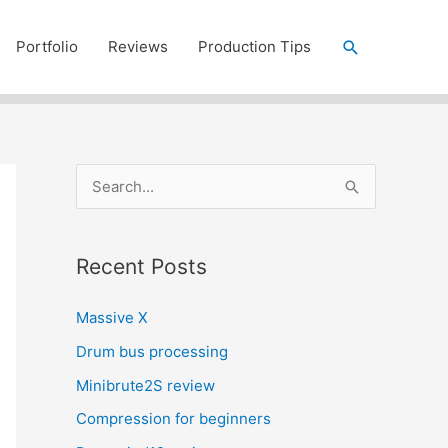
Search
Portfolio
Reviews
Production Tips
S
e
a
Recent Posts
r
c
Massive X
h
Drum bus processing
f
Minibrute2S review
o
r
Compression for beginners
: