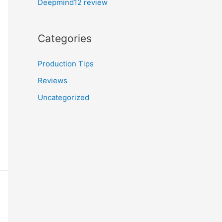
Deepmind12 review
Categories
Production Tips
Reviews
Uncategorized