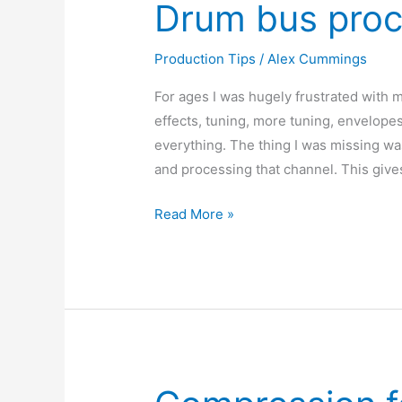
Drum bus proc
Production Tips
/
Alex Cummings
For ages I was hugely frustrated wit
effects, tuning, more tuning, envelopes –
everything. The thing I was missing wa
and processing that channel. This give
Drum
Read More »
bus
processing