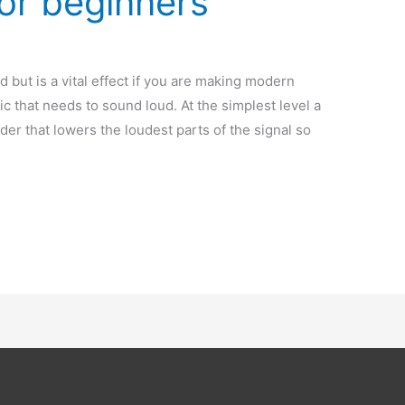
or beginners
but is a vital effect if you are making modern
c that needs to sound loud. At the simplest level a
er that lowers the loudest parts of the signal so