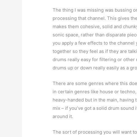
The thing I was missing was bussing or
processing that channel. This gives th
makes them cohesive, solid and chunky 
sonic space, rather than disparate pieces
you apply a few effects to the channel 
together so they feel as if they are talk
drums really easy for filtering or other
drums up or down really easily as a gr
There are some genres where this doe
in certain genres like house or techno,
heavy-handed but in the main, having t
mix – if you’ve got a solid drum sound 
around it.
The sort of processing you will want to