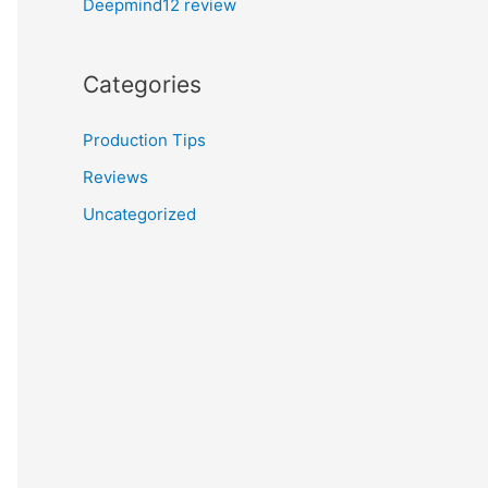
Deepmind12 review
Categories
Production Tips
Reviews
Uncategorized