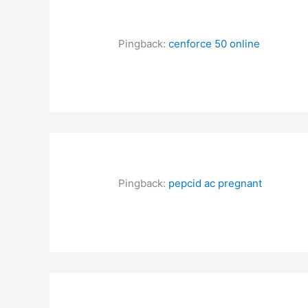
Pingback:
cenforce 50 online
Pingback:
pepcid ac pregnant