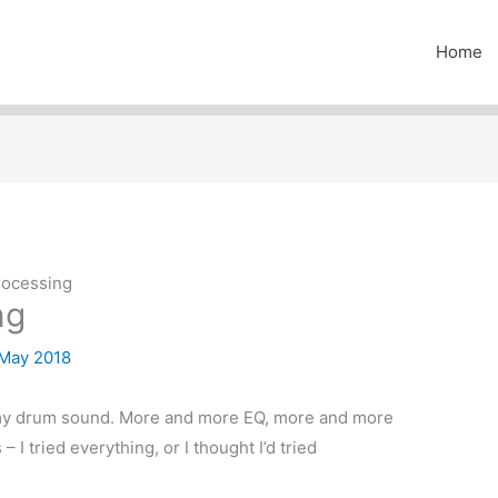
Home
rocessing
ng
 May 2018
h my drum sound. More and more EQ, more and more
 I tried everything, or I thought I’d tried