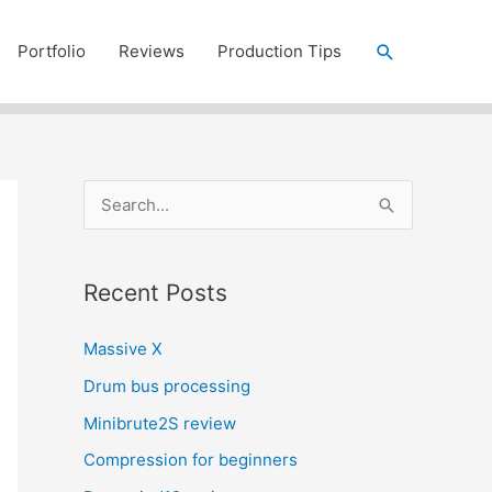
Search
Portfolio
Reviews
Production Tips
S
e
a
Recent Posts
r
c
Massive X
h
Drum bus processing
f
Minibrute2S review
o
r
Compression for beginners
: