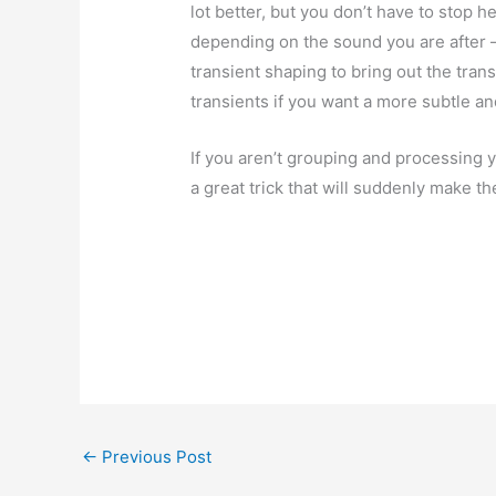
lot better, but you don’t have to stop 
depending on the sound you are after 
transient shaping to bring out the tran
transients if you want a more subtle a
If you aren’t grouping and processing yo
a great trick that will suddenly make t
←
Previous Post