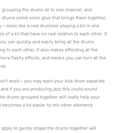
 grouping the drums all to one channel, and
e drums some sonic glue that brings them together,
– more like a real drummer playing a kit in one
 of a kit that have no real relation to each other. If
you can quickly and easily bring all the drums
ing to each other. It also makes effecting all the
 more flashy effects, and means you can turn all the
oup.
sn’t work – you may want your kick drum separate
 and if you are producing jazz this could sound
he drums grouped together will really help your
it becomes a lot easier to mix other elements
 apply to gently shape the drums together will