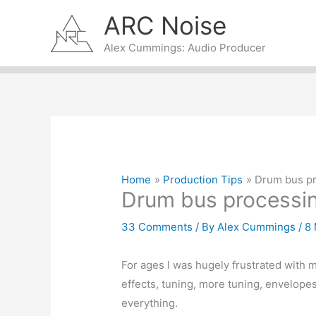
Skip
ARC Noise
to
content
Alex Cummings: Audio Producer
Home
Production Tips
Drum bus p
Drum bus processi
33 Comments
/ By
Alex Cummings
/
8
For ages I was hugely frustrated wit
effects, tuning, more tuning, envelopes –
everything.