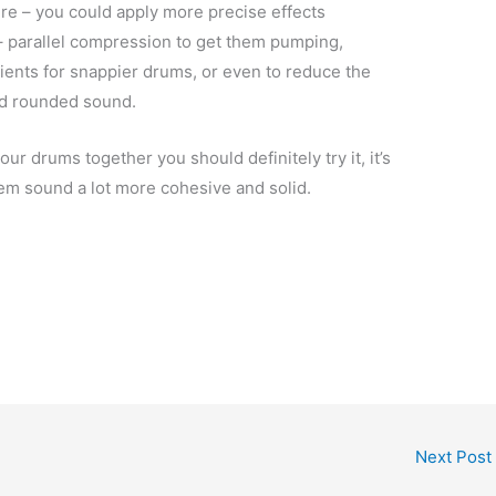
here – you could apply more precise effects
– parallel compression to get them pumping,
sients for snappier drums, or even to reduce the
nd rounded sound.
ur drums together you should definitely try it, it’s
hem sound a lot more cohesive and solid.
Next Post