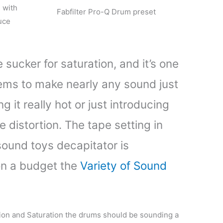
e with
Fabfilter Pro-Q Drum preset
uce
 sucker for saturation, and it’s one
eems to make nearly any sound just
g it really hot or just introducing
e distortion. The tape setting in
 sound toys decapitator is
on a budget the
Variety of Sound
ion and Saturation the drums should be sounding a