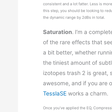
consistent and a lot fatter. Less is mor
this step, you should be looking to red
the dynamic range by 2dBs in total.
Saturation
. I’m a complete
of the rare effects that s
a bit better, whether runnin
the tiniest amount of subtl
izotopes trash 2 is great,
awesome, and if you are 
TesslaSE
works a charm.
Once you’ve applied the EQ, Compress