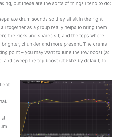
ing, but these are the sorts of things I tend to do:
eparate drum sounds so they all sit in the right
 all together as a group really helps to bring them
ere the kicks and snares sit) and the tops where
d brighter, chunkier and more present. The drums
rting point – you may want to tune the low boost (at
e, and sweep the top boost (at 5khz by default) to
llent
hat.
 at
drum