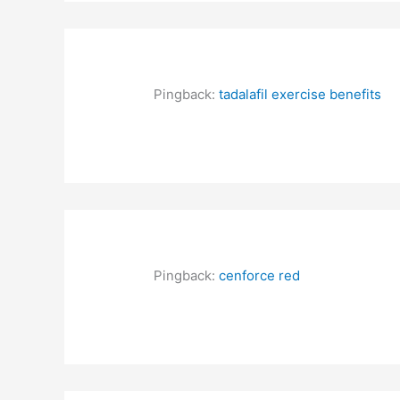
Pingback:
tadalafil exercise benefits
Pingback:
cenforce red