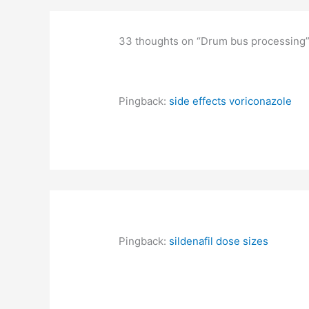
33 thoughts on “Drum bus processing
Pingback:
side effects voriconazole
Pingback:
sildenafil dose sizes