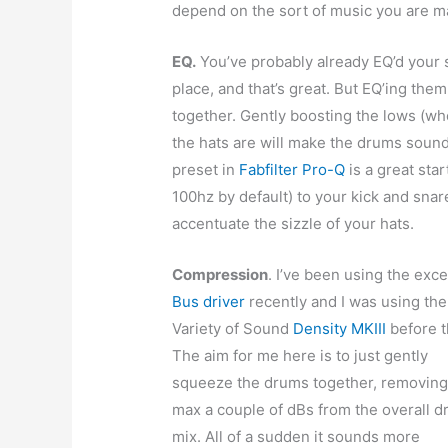
depend on the sort of music you are mak
EQ.
You’ve probably already EQ’d your s
place, and that’s great. But EQ’ing them
together. Gently boosting the lows (wh
the hats are will make the drums soun
preset in
Fabfilter Pro-Q
is a great sta
100hz by default) to your kick and snar
accentuate the sizzle of your hats.
Compression
. I’ve been using the exce
Bus driver
recently and I was using the
Variety of Sound
Density MKIII
before t
The aim for me here is to just gently
squeeze the drums together, removing
max a couple of dBs from the overall 
mix. All of a sudden it sounds more