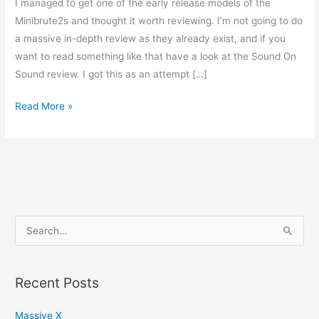
I managed to get one of the early release models of the
Minibrute2s and thought it worth reviewing. I’m not going to do
a massive in-depth review as they already exist, and if you
want to read something like that have a look at the Sound On
Sound review. I got this as an attempt […]
Minibrute2S
Read More »
review
S
e
a
Recent Posts
r
c
Massive X