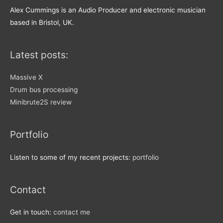
Alex Cummings is an Audio Producer and electronic musician
based in Bristol, UK.
Latest posts:
Massive X
Drum bus processing
Minibrute2S review
Portfolio
Listen to some of my recent projects:
portfolio
Contact
Get in touch:
contact me