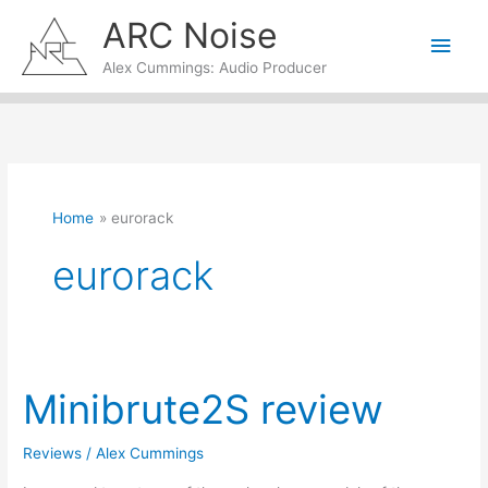
Skip
ARC Noise
Main
to
content
Alex Cummings: Audio Producer
Men
Home
eurorack
eurorack
Minibrute2S review
Reviews
/
Alex Cummings